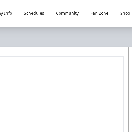
y Info
Schedules
Community
Fan Zone
Shop