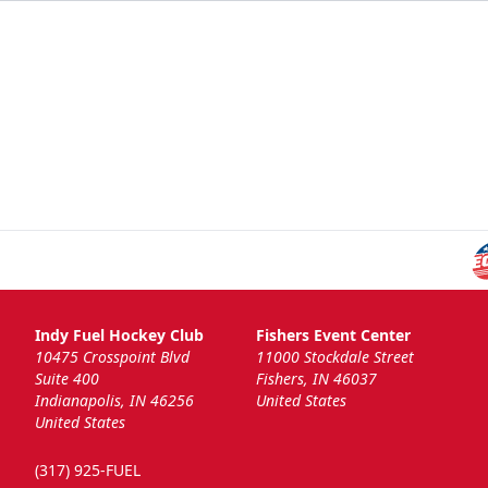
Indy Fuel Hockey Club
Fishers Event Center
10475 Crosspoint Blvd
11000 Stockdale Street
Suite 400
Fishers, IN 46037
Indianapolis, IN 46256
United States
United States
(317) 925-FUEL