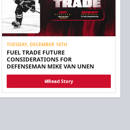
TUESDAY, DECEMBER 16TH
FUEL TRADE FUTURE
CONSIDERATIONS FOR
DEFENSEMAN MIKE VAN UNEN
Read Story