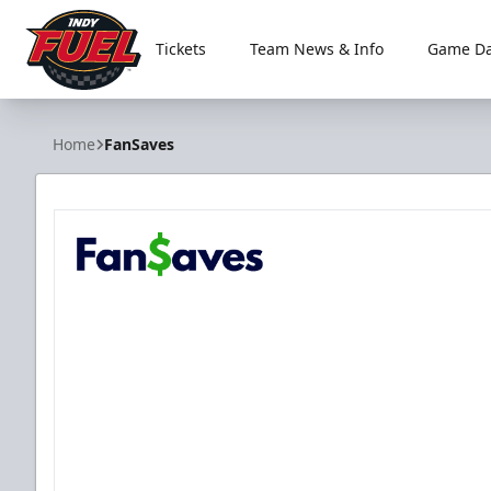
Tickets
Team News & Info
Game Da
Indy Fuel
Home
FanSaves