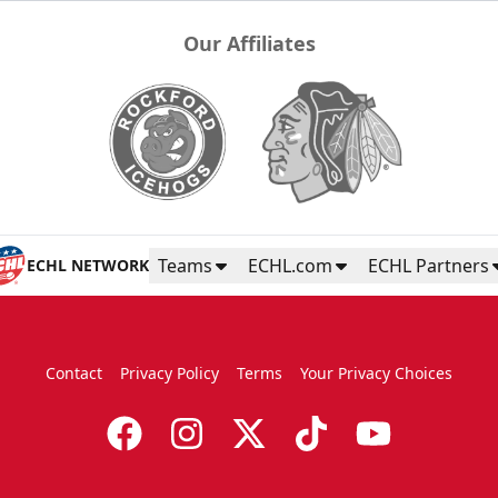
Our Affiliates
Teams
ECHL.com
ECHL Partners
ECHL NETWORK
Contact
Privacy Policy
Terms
Your Privacy Choices