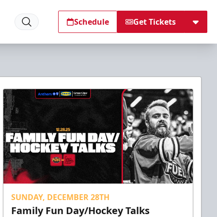
Schedule
Get Tickets
SUNDAY, DECEMBER 28TH
Family Fun Day/Hockey Talks