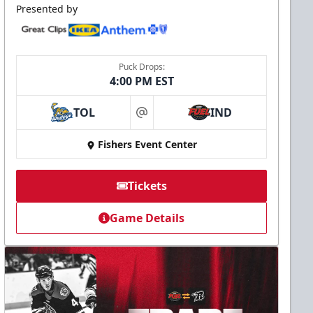
Presented by
Puck Drops:
4:00 PM EST
TOL
IND
at
Fishers Event Center
Tickets
Game Details