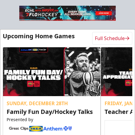
Upcoming Home Games
Full Schedule
SUNDAY, DECEMBER 28TH
FRIDAY, JA
Family Fun Day/Hockey Talks
Teacher A
Presented by