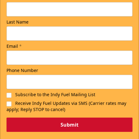
Last Name
Email
*
Phone Number
Subscribe to the Indy Fuel Mailing List
Receive Indy Fuel Updates via SMS (Carrier rates may
apply; Reply STOP to cancel)
Submit