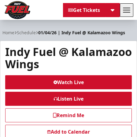
Get Tickets
Tog
Indy Fuel
Home
Schedule
01/04/26 | Indy Fuel @ Kalamazoo Wings
Indy Fuel @ Kalamazoo
Wings
Watch Live
Listen Live
Remind Me
Add to Calendar