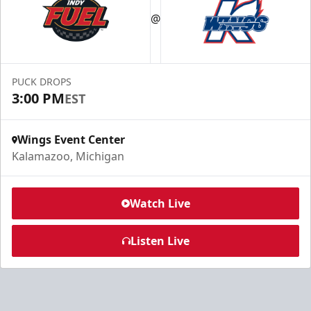
@
PUCK DROPS
3:00 PM
EST
Wings Event Center
Kalamazoo, Michigan
Watch Live
Listen Live