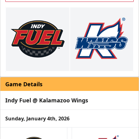
Game Details
Indy Fuel @ Kalamazoo Wings
Sunday, January 4th, 2026