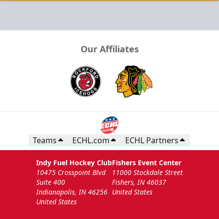
Our Affiliates
Teams
ECHL.com
ECHL Partners
Indy Fuel Hockey Club
Fishers Event Center
10475 Crosspoint Blvd
11000 Stockdale Street
Suite 400
Fishers, IN 46037
Indianapolis, IN 46256
United States
United States