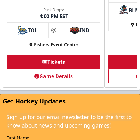
BLM
Puck Drops:
4:00 PM EST
Fi
TOL
IND
at
Fishers Event Center
Tickets
Game Details
Get Hockey Updates
Sign up for our email newsletter to be the first to
know about news and upcoming games!
First Name