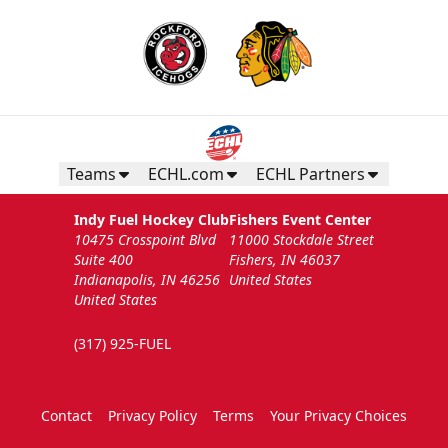
Teams
ECHL.com
ECHL Partners
Indy Fuel Hockey Club
Fishers Event Center
10475 Crosspoint Blvd
11000 Stockdale Street
Suite 400
Fishers, IN 46037
Indianapolis, IN 46256
United States
United States
(317) 925-FUEL
Contact
Privacy Policy
Terms
Your Privacy Choices