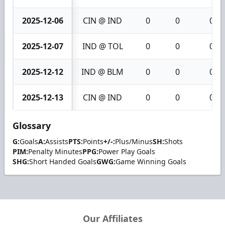
2025-12-06
CIN @ IND
0
0
0
2025-12-07
IND @ TOL
0
0
0
2025-12-12
IND @ BLM
0
0
0
2025-12-13
CIN @ IND
0
0
0
Glossary
G:
Goals
A:
Assists
PTS:
Points
+/-:
Plus/Minus
SH:
Shots
PIM:
Penalty Minutes
PPG:
Power Play Goals
SHG:
Short Handed Goals
GWG:
Game Winning Goals
Our Affiliates