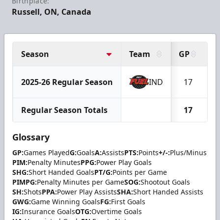
Birthplace:
Russell, ON, Canada
Season
Team
GP
G
2025-26 Regular Season
IND
17
Regular Season Totals
17
Glossary
GP:
Games Played
G:
Goals
A:
Assists
PTS:
Points
+/-:
Plus/Minus
PIM:
Penalty Minutes
PPG:
Power Play Goals
SHG:
Short Handed Goals
PT/G:
Points per Game
PIMPG:
Penalty Minutes per Game
SOG:
Shootout Goals
SH:
Shots
PPA:
Power Play Assists
SHA:
Short Handed Assists
GWG:
Game Winning Goals
FG:
First Goals
IG:
Insurance Goals
OTG:
Overtime Goals