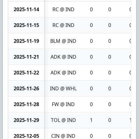
2025-11-14
RC @ IND
0
0
0
2025-11-15
RC @ IND
0
0
0
2025-11-19
BLM @ IND
0
0
0
2025-11-21
ADK @ IND
0
0
0
2025-11-22
ADK @ IND
0
0
0
2025-11-26
IND @ WHL
0
0
0
2025-11-28
FW @ IND
0
0
0
2025-11-29
TOL @ IND
1
0
1
2025-12-05
CIN @ IND
0
0
0