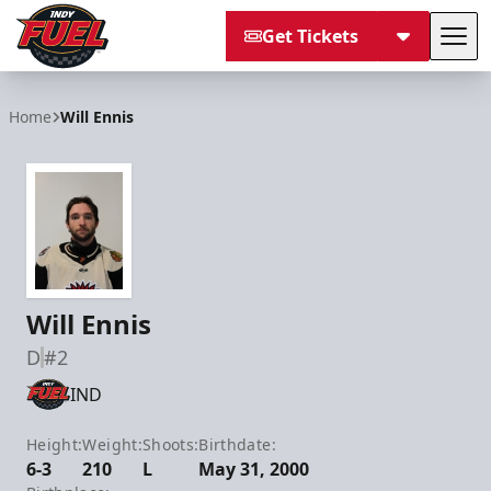
Get Tickets
Tog
Indy Fuel
Home
Will Ennis
Will Ennis
D
#2
IND
Height:
Weight:
Shoots:
Birthdate:
6-3
210
L
May 31, 2000