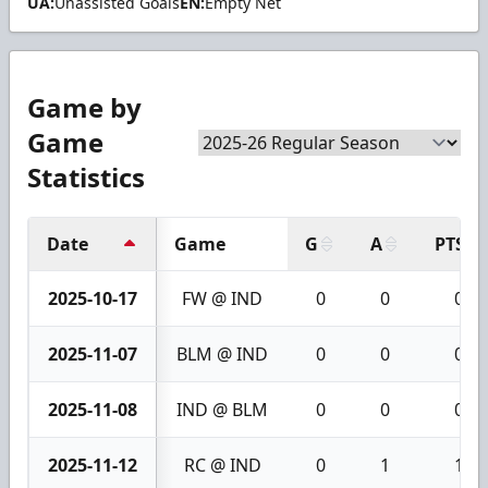
UA:
Unassisted Goals
EN:
Empty Net
Game by
Game
Statistics
Date
Game
G
A
PTS
2025-10-17
FW @ IND
0
0
0
2025-11-07
BLM @ IND
0
0
0
2025-11-08
IND @ BLM
0
0
0
2025-11-12
RC @ IND
0
1
1